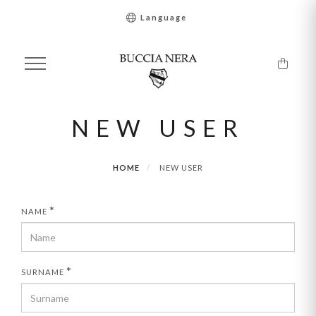
Language
NEW USER
HOME
NEW USER
*
NAME
*
SURNAME