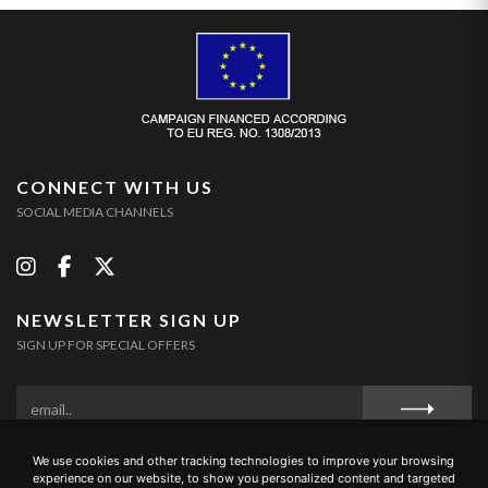
CONNECT WITH US
SOCIAL MEDIA CHANNELS
NEWSLETTER SIGN UP
SIGN UP FOR SPECIAL OFFERS
We use cookies and other tracking technologies to improve your browsing
Privacy Policy
Cookie Policy
Terms and Conditions
experience on our website, to show you personalized content and targeted