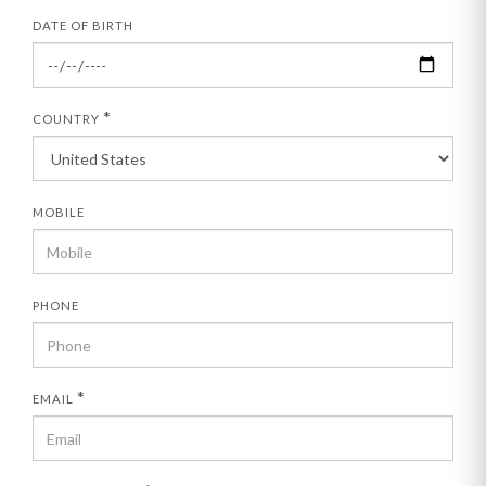
DATE OF BIRTH
*
COUNTRY
MOBILE
PHONE
*
EMAIL