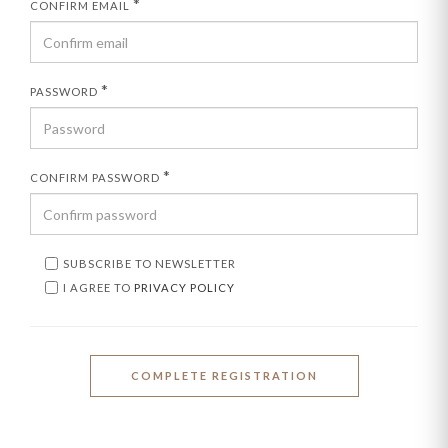
*
CONFIRM EMAIL
*
PASSWORD
*
CONFIRM PASSWORD
SUBSCRIBE TO NEWSLETTER
I AGREE TO
PRIVACY POLICY
COMPLETE REGISTRATION