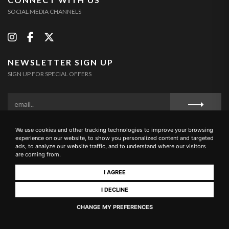
SOCIAL MEDIA CHANNELS
NEWSLETTER SIGN UP
SIGN UP FOR SPECIAL OFFERS
We use cookies and other tracking technologies to improve your browsing
Privacy Policy
Cookie Policy
Terms and Conditions
experience on our website, to show you personalized content and targeted
ads, to analyze our website traffic, and to understand where our visitors
are coming from.
I AGREE
Loc. Campriano, 10 – 52100 Arezzo (Italia) Tel. & Fax +39 0575
I DECLINE
1696461 - E-mail: info@buccianera.it - CIN: IT051002B5EYRGYTMR
CHANGE MY PREFERENCES
Realizzato da