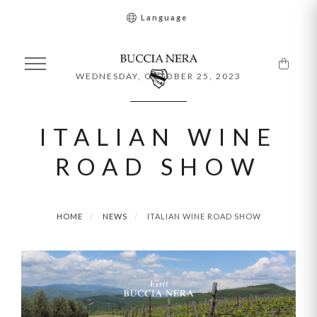
Language
WEDNESDAY, OCTOBER 25, 2023
ITALIAN WINE
ROAD SHOW
HOME
NEWS
ITALIAN WINE ROAD SHOW