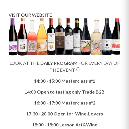
VISIT OUR WEBSITE
LOOK AT THE
DAILY PROGRAM
FOR EVERY DAY OF
THE EVENT 👇
14:00 - 15:00 Masterclass n°1
14:00 Open to tasting only Trade B2B
16:00 - 17:00 Masterclass n°2
17:30 - 20:00 Open for Wine-Lovers
18:00 - 19:00 Lesson Art&Wine