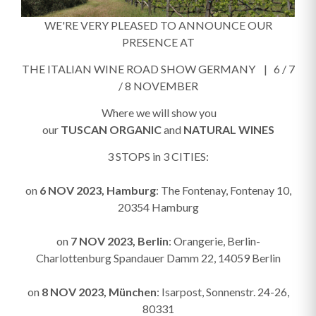
WE'RE VERY PLEASED TO ANNOUNCE OUR
PRESENCE AT
THE ITALIAN WINE ROAD SHOW GERMANY | 6 / 7
/ 8 NOVEMBER
Where we will show you
our
TUSCAN
ORGANIC
and
NATURAL WINES
3 STOPS in 3 CITIES:
on
6 NOV 2023, Hamburg
: The Fontenay, Fontenay 10,
20354 Hamburg
on
7 NOV 2023, Berlin
: Orangerie, Berlin-
Charlottenburg Spandauer Damm 22, 14059 Berlin
on
8 NOV 2023, München
: Isarpost, Sonnenstr. 24-26,
80331