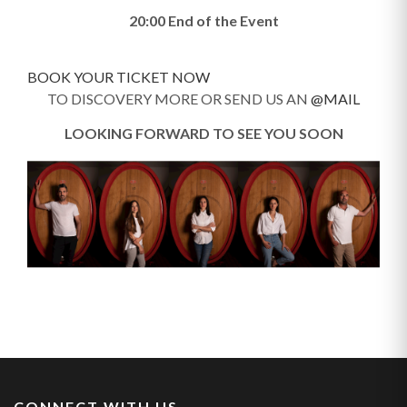
20:00 End of the Event
BOOK YOUR TICKET NOW
TO DISCOVERY MORE OR SEND US AN
@MAIL
LOOKING FORWARD TO SEE YOU SOON
CONNECT WITH US