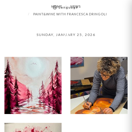
HOME
NEWS
Language
PAINT&WINE
PAINT&WINE WITH FRANCESCA DRINGOLI
WITH
SUNDAY, JANUARY 25, 2026
FRANCESCA
DRINGOLI