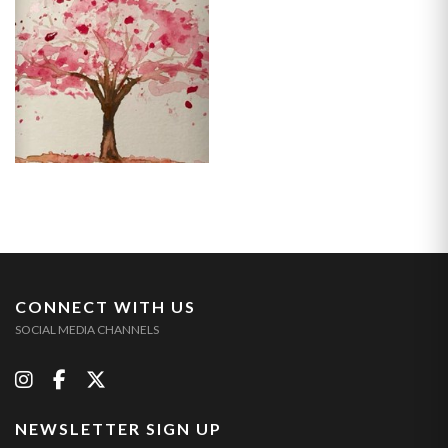
CONNECT WITH US
SOCIAL MEDIA CHANNELS
NEWSLETTER SIGN UP