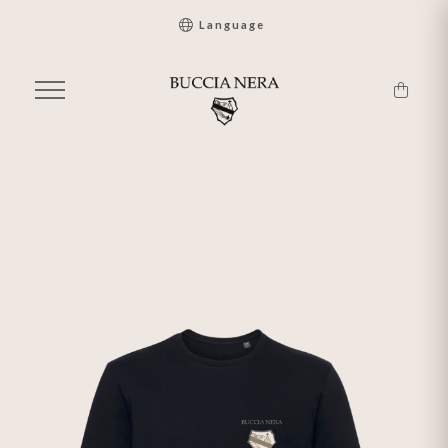
Language