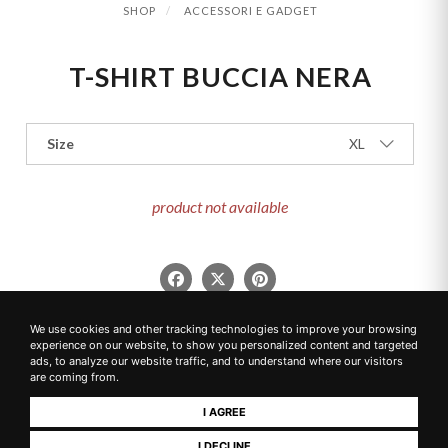
SHOP
ACCESSORI E GADGET
T-SHIRT BUCCIA NERA
Size
XL
product not available
We use cookies and other tracking technologies to improve your browsing
experience on our website, to show you personalized content and targeted
ads, to analyze our website traffic, and to understand where our visitors
are coming from.
CONNECT WITH US
I AGREE
SOCIAL MEDIA CHANNELS
I DECLINE