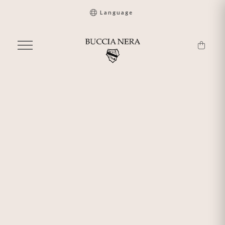
Language