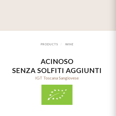
PRODUCTS
WINE
ACINOSO
SENZA SOLFITI AGGIUNTI
IGT Toscana Sangiovese