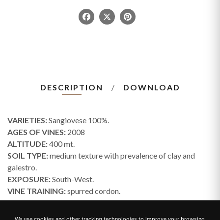
DESCRIPTION
DOWNLOAD
VARIETIES:
Sangiovese 100%.
AGES OF VINES:
2008
ALTITUDE:
400 mt.
SOIL TYPE:
medium texture with prevalence of clay and
galestro.
EXPOSURE:
South-West.
VINE TRAINING:
spurred cordon.
HARVEST TIME:
beginning of October.
WINEMAKING:
the grapes are fermented in temperature-
We use cookies and other tracking technologies to improve your browsing